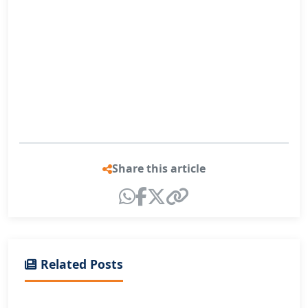
Share this article
Related Posts